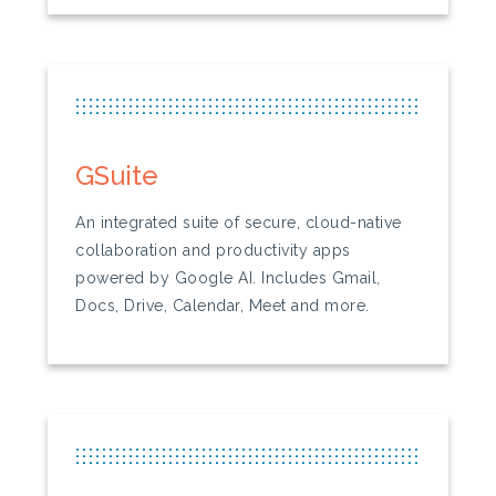
...............................................................
...............................................................
...............................................................
GSuite
An integrated suite of secure, cloud-native
collaboration and productivity apps
powered by Google AI. Includes Gmail,
Docs, Drive, Calendar, Meet and more.
...............................................................
...............................................................
...............................................................