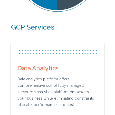
GCP Services
...............................................................
...............................................................
...............................................................
Data Analytics
Data analytics platform offers
comprehensive suit of fully managed
serverless analytics platform empowers
your business while eliminating constraints
of scale, performance, and cost.