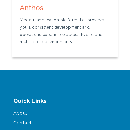
Anthos
Modern application platform that provides
you a consistent development and
operations experience across hybrid and
multi-cloud environments.
Quick Links
About
Contact