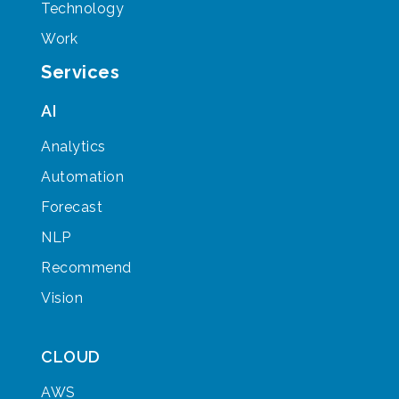
Technology
Work
Services
AI
Analytics
Automation
Forecast
NLP
Recommend
Vision
CLOUD
AWS