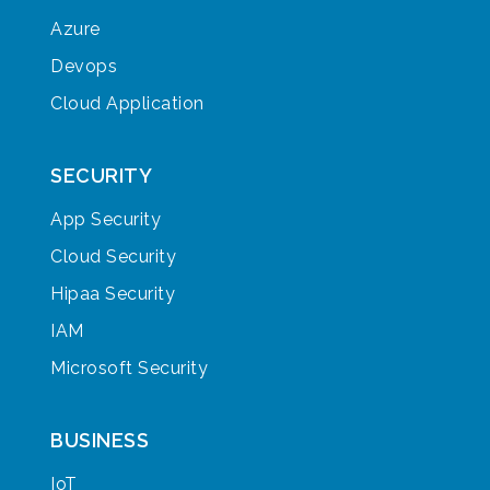
Azure
Devops
Cloud Application
SECURITY
App Security
Cloud Security
Hipaa Security
IAM
Microsoft Security
BUSINESS
IoT