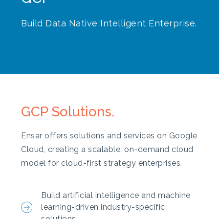
Build Data Native Intelligent Enterprise.
GCP Solutions.
Ensar offers solutions and services on Google
Cloud, creating a scalable, on-demand cloud
model for cloud-first strategy enterprises.
Build artificial intelligence and machine
learning-driven industry-specific
solutions.