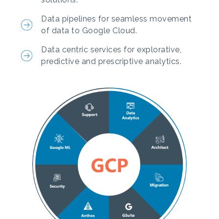
Data pipelines for seamless movement
of data to Google Cloud.
Data centric services for explorative,
predictive and prescriptive analytics.