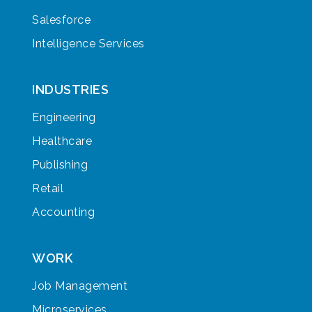
Salesforce
Intelligence Services
INDUSTRIES
Engineering
Healthcare
Publishing
Retail
Accounting
WORK
Job Management
Microservices